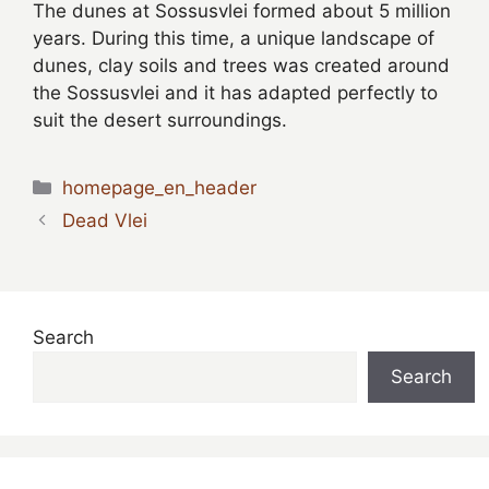
The dunes at Sossusvlei formed about 5 million
years. During this time, a unique landscape of
dunes, clay soils and trees was created around
the Sossusvlei and it has adapted perfectly to
suit the desert surroundings.
Categories
homepage_en_header
Dead Vlei
Search
Search