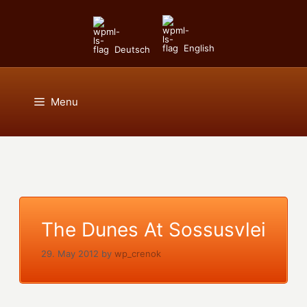
Skip
to
content
English
Deutsch
Menu
The Dunes At Sossusvlei
29. May 2012
by
wp_crenok