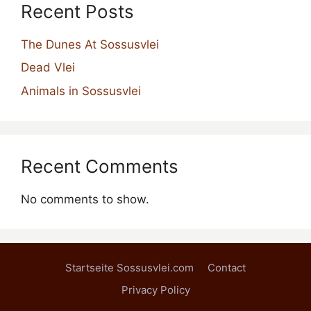
Recent Posts
The Dunes At Sossusvlei
Dead Vlei
Animals in Sossusvlei
Recent Comments
No comments to show.
Startseite Sossusvlei.com
Contact
Privacy Policy